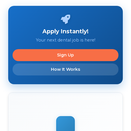
Apply Instantly!
Your next dental job is here!
Sign Up
How It Works