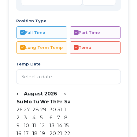
Position Type
Full Time
Part Time
Long Term Temp
Temp
Temp Date
‹
August 2026
›
Su
Mo
Tu
We
Th
Fr
Sa
26
27
28
29
30
31
1
2
3
4
5
6
7
8
9
10
11
12
13
14
15
16
17
18
19
20
21
22