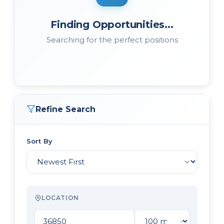
Finding Opportunities...
Searching for the perfect positions
Refine Search
Sort By
LOCATION