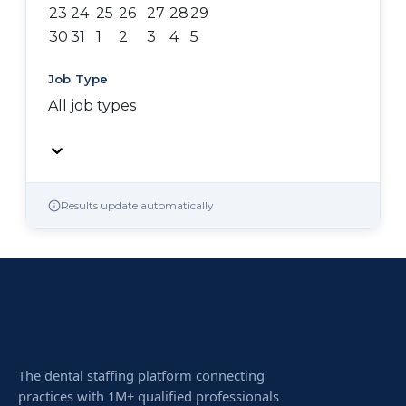
23
24
25
26
27
28
29
30
31
1
2
3
4
5
Job Type
All job types
Results update automatically
The dental staffing platform connecting
practices with 1M+ qualified professionals