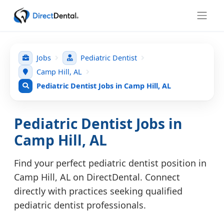
Jobs
Pediatric Dentist
Camp Hill, AL
Pediatric Dentist Jobs in Camp Hill, AL
Pediatric Dentist Jobs in
Camp Hill, AL
Find your perfect pediatric dentist position in
Camp Hill, AL on DirectDental. Connect
directly with practices seeking qualified
pediatric dentist professionals.