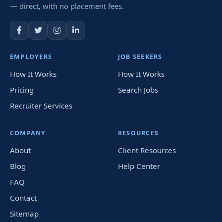
— direct, with no placement fees.
EMPLOYERS
JOB SEEKERS
How It Works
How It Works
Pricing
Search Jobs
Recruiter Services
COMPANY
RESOURCES
About
Client Resources
Blog
Help Center
FAQ
Contact
Sitemap